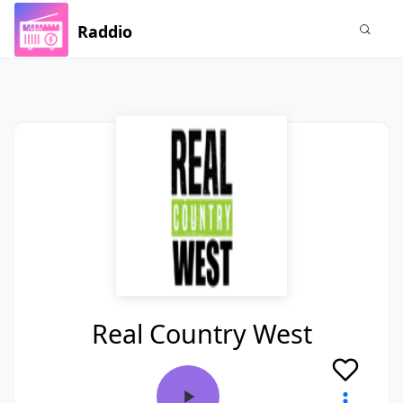
Raddio
Real Country West