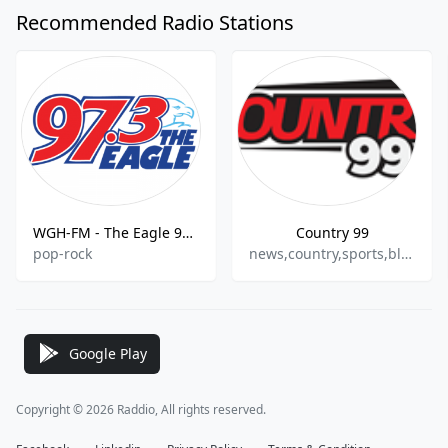
Recommended Radio Stations
WGH-FM - The Eagle 97.3 FM
Country 99
pop-rock
news,country,sports,bluegrass
Google Play
Copyright © 2026 Raddio, All rights reserved.