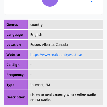
Genres
country
Language
English
Location
Edson, Alberta, Canada
Website
https://www.realcountrywest.ca/
CallSign
~
Frequency:
~
Type
Internet, FM
Listen to Real Country West Online Radio
Description
on FM Radio.