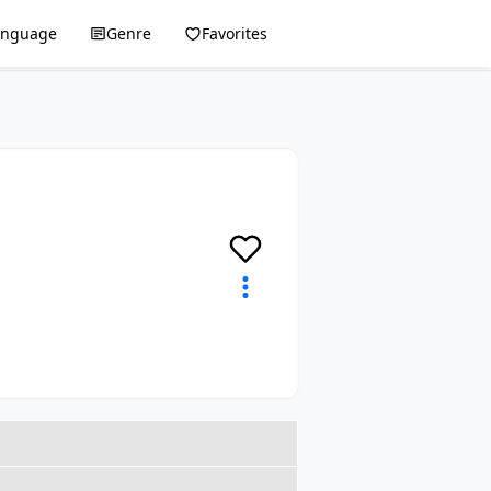
anguage
Genre
Favorites