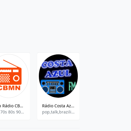
Web Rádio CBMN
Rádio Costa Azul FM
Radiosky Gospel
60s 70s 80s 90s Y Mas,Black Music,
pop,talk,brazilian,love songs,hits
Contemporary Gospel