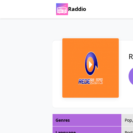
Raddio
R
Genres
Pop,
Language
Por