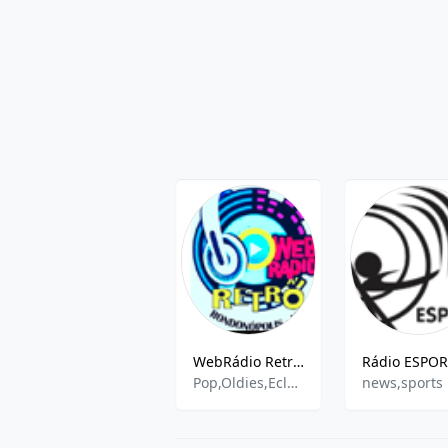
WebRádio Retrô FM
Pop,Oldies,Eclectic,Sertaneja
news,sports