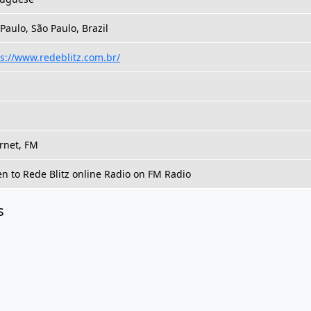
Paulo, São Paulo, Brazil
s://www.redeblitz.com.br/
rnet, FM
en to Rede Blitz online Radio on FM Radio
s