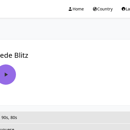
Home
Country
L
ede Blitz
 90s, 80s
tuguese