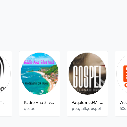
Rádio ESPORTESNET
Radio Ana Silva Web
Vagalume.FM - Gospel Internacional
gospel
pop,talk,gospel