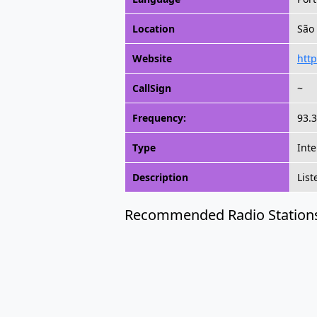
Location
São 
Website
http
CallSign
~
Frequency:
93.3
Type
Inte
Description
List
Recommended Radio Station