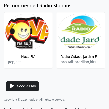
Recommended Radio Stations
Nova FM
Rádio Cidade Jardim FM Web
pop,hits
pop,talk,brazilian,hits
Google Play
Copyright © 2026 Raddio, All rights reserved.