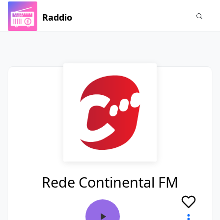
Raddio
Rede Continental FM