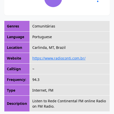
Genres
Comunitárias
Language
Portuguese
Location
Carlinda, MT, Brazil
Website
https://www.radioconti.com.br/
CallSign
~
Frequency:
94.3
Type
Internet, FM
Listen to Rede Continental FM online Radio
Description
on FM Radio.