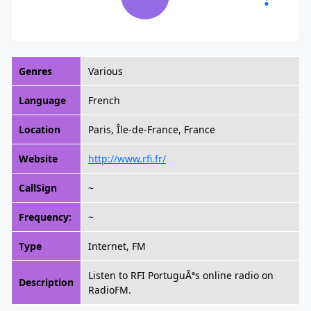
Genres
Various
Language
French
Location
Paris, Île-de-France, France
Website
http://www.rfi.fr/
CallSign
~
Frequency:
~
Type
Internet, FM
Listen to RFI PortuguÃªs online radio on
Description
RadioFM.