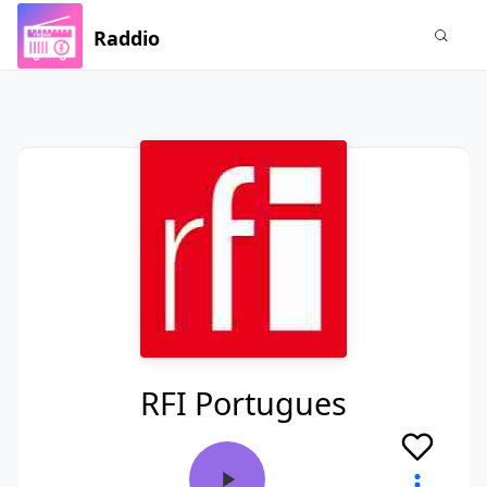
Raddio
RFI Portugues