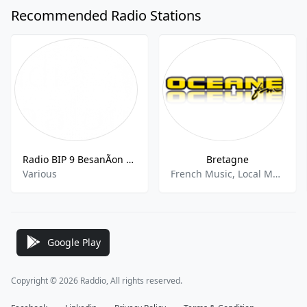
Recommended Radio Stations
Radio BIP 9 BesanÃon FM
Bretagne
Various
French Music, Local Music
Google Play
Copyright © 2026 Raddio, All rights reserved.