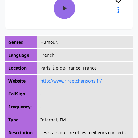
Genres
Humour,
Language
French
Location
Paris, Île-de-France, France
Website
http://www.rireetchansons.fr/
CallSign
~
Frequency:
~
Type
Internet, FM
Description
Les stars du rire et les meilleurs concerts