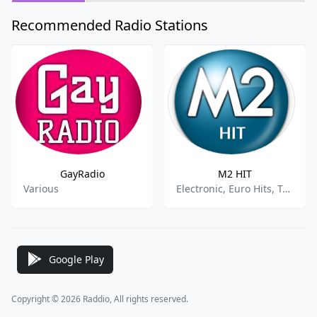
Recommended Radio Stations
GayRadio
M2 HIT
Various
Electronic, Euro Hits, Top 40, Pop
Google Play
Copyright © 2026 Raddio, All rights reserved.