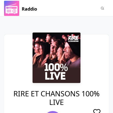
Raddio
RIRE ET CHANSONS 100%
LIVE