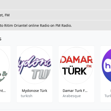
et, FM
 to Ritim Oriantel online Radio on FM Radio.
s
Radyo Baskent - 91.6 FM
Mydonose Türk
Damar Turk FM Istanbul 97.0
turkish
Arabesque