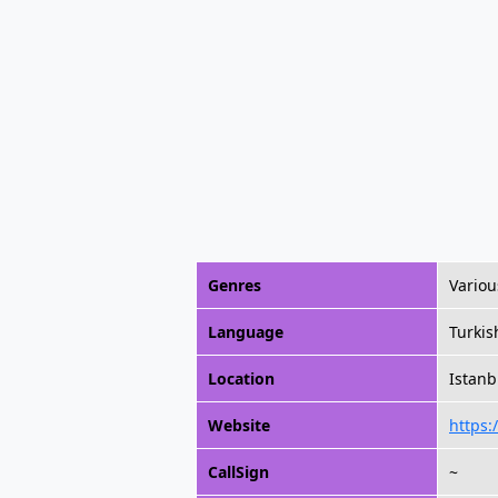
Genres
Variou
Language
Turkis
Location
Istanb
Website
https:
CallSign
~