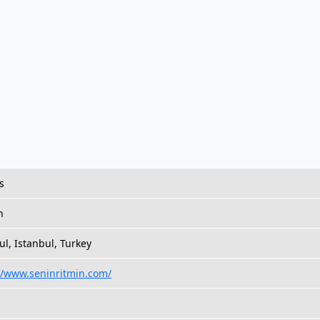
s
h
ul, Istanbul, Turkey
//www.seninritmin.com/