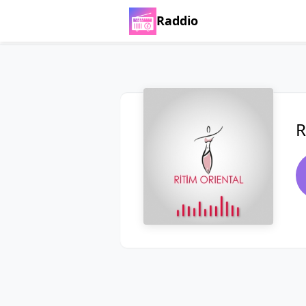
Raddio
R