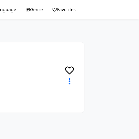
anguage
Genre
Favorites