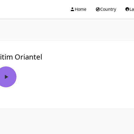
Home
Country
L
itim Oriantel