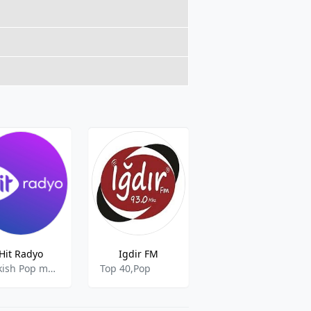
Hit Radyo
Igdir FM
Dost Radyo
Turkish Pop music
Top 40,Pop
Top 40,Pop