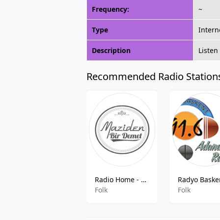
Frequency:
~
Type
Intern
Description
Listen
Recommended Radio Station
Radio Home - A Bunch Of Maziden
Folk
Folk