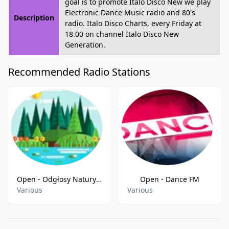
goal is to promote Italo Disco New we play
Electronic Dance Music radio and 80's
Description
radio. Italo Disco Charts, every Friday at
18.00 on channel Italo Disco New
Generation.
Recommended Radio Stations
Open - Odgłosy Natury FM
Open - Dance FM
Various
Various