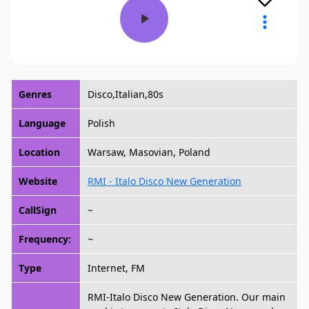
Genres
Disco,Italian,80s
Language
Polish
Location
Warsaw, Masovian, Poland
Website
RMI - Italo Disco New Generation
CallSign
~
Frequency:
~
Type
Internet, FM
RMI-Italo Disco New Generation. Our main