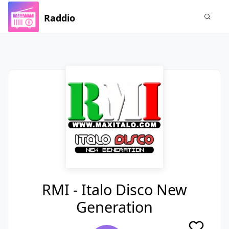
Raddio
RMI - Italo Disco New
Generation