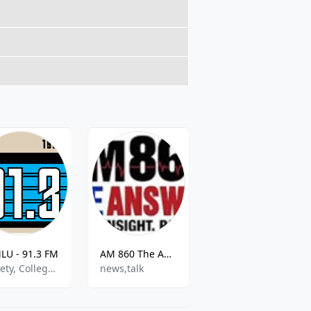
U - 91.3 FM
AM 860 The Answer
EDM BEATS
Variety, College Radio, Community
news,talk
Dance & Electronic,House,World Music