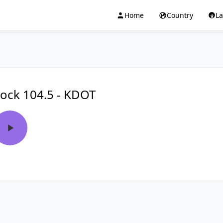
Home
Country
L
ock 104.5 - KDOT