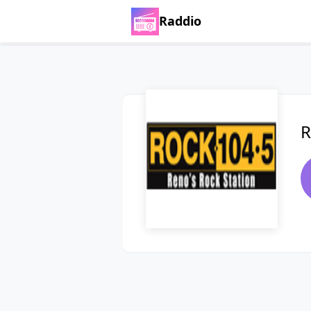
Raddio
R