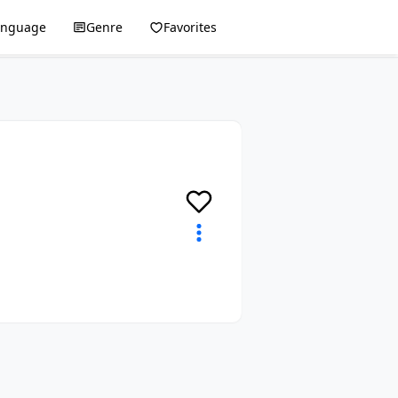
anguage
Genre
Favorites