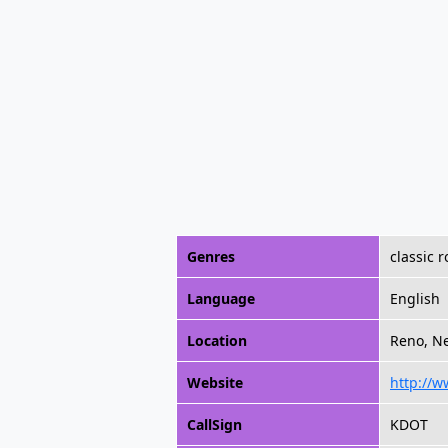
Genres
classic 
Language
English
Location
Reno, Ne
Website
http://w
CallSign
KDOT