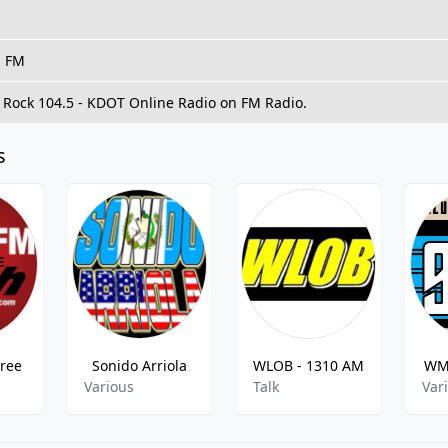
, FM
o Rock 104.5 - KDOT Online Radio on FM Radio.
s
Free
Sonido Arriola
WLOB - 1310 AM
WML
Various
Talk