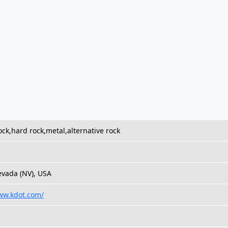
rock,hard rock,metal,alternative rock
vada (NV), USA
ww.kdot.com/