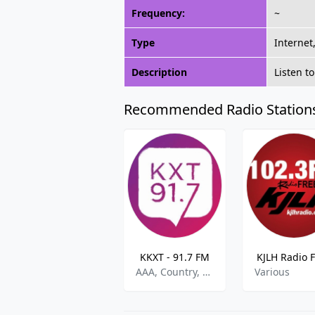
Frequency:
~
Type
Internet
Description
Listen t
Recommended Radio Station
KKXT - 91.7 FM
KJLH Radio 
AAA, Country, World
Various