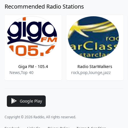
Recommended Radio Stations
Giga FM - 105.4
Radio StarWalkers
News,Top 40
rock,pop,lounge,jazz
Google Play
Copyright © 2026 Raddio, All rights reserved.