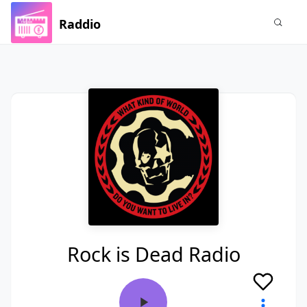
Raddio
Rock is Dead Radio