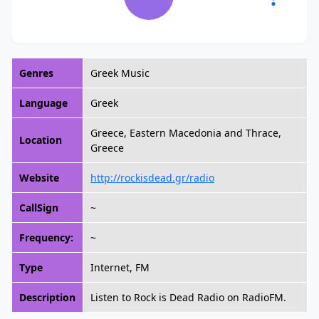
Genres
Greek Music
Language
Greek
Greece, Eastern Macedonia and Thrace,
Location
Greece
Website
http://rockisdead.gr/radio
CallSign
~
Frequency:
~
Type
Internet, FM
Description
Listen to Rock is Dead Radio on RadioFM.