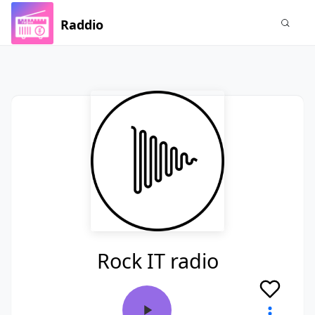
Raddio
Rock IT radio