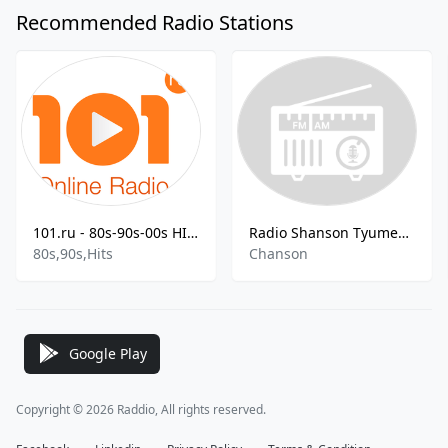
Recommended Radio Stations
101.ru - 80s-90s-00s HITS
Radio Shanson Tyumen FM
80s,90s,Hits
Chanson
Google Play
Copyright © 2026 Raddio, All rights reserved.