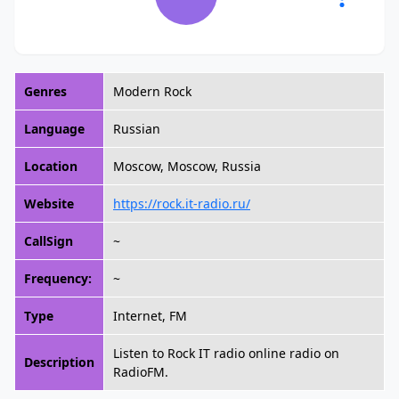
Genres
Modern Rock
Language
Russian
Location
Moscow, Moscow, Russia
Website
https://rock.it-radio.ru/
CallSign
~
Frequency:
~
Type
Internet, FM
Listen to Rock IT radio online radio on
Description
RadioFM.