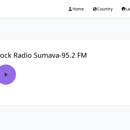
Home
Country
L
ock Radio Sumava-95.2 FM