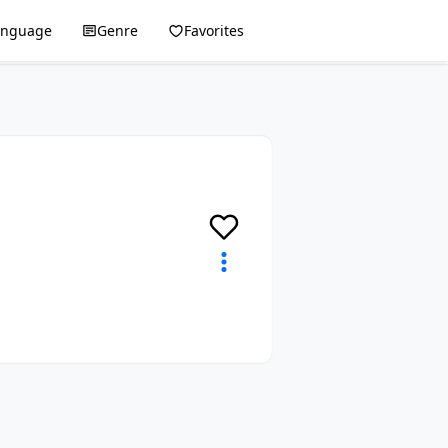
anguage
Genre
Favorites