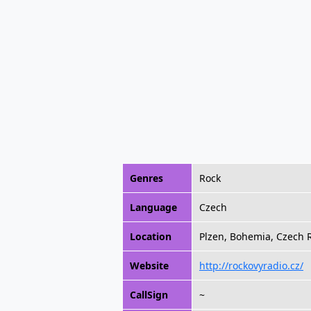
Genres
Rock
Language
Czech
Location
Plzen, Bohemia, Czech 
Website
http://rockovyradio.cz/
CallSign
~