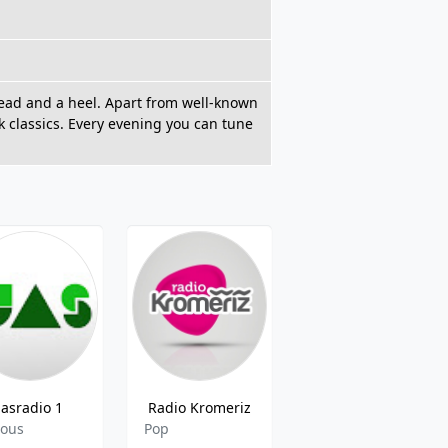
 head and a heel. Apart from well-known
k classics. Every evening you can tune
jasradio 1
Radio Kromeriz
CRo Olomouc
ious
Pop
Local