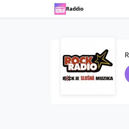
Raddio
R