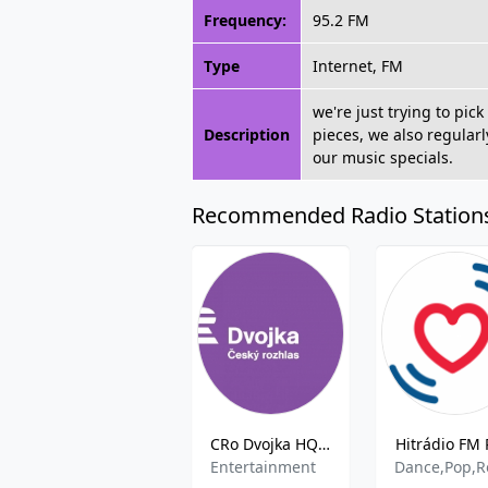
Frequency:
95.2 FM
Type
Internet, FM
we're just trying to pi
Description
pieces, we also regular
our music specials.
Recommended Radio Station
CRo Dvojka HQ- 100.7 FM
Hitrádio FM 
Entertainment
Dance,Pop,R