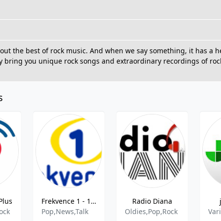
ck out the best of rock music. And when we say something, it has a
ly bring you unique rock songs and extraordinary recordings of roc
s
Plus
Frekvence 1 - 102.5 MHz FM, Prague, Czech Republic
Radio Diana
ock
Pop,News,Talk
Oldies,Pop,Rock
Var