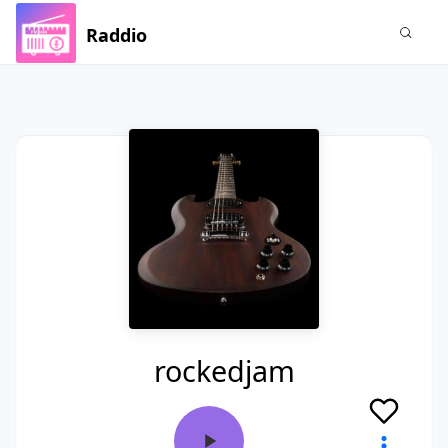
Raddio
rockedjam