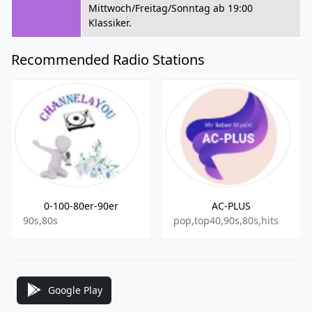
Mittwoch/Freitag/Sonntag ab 19:00
Klassiker.
Recommended Radio Stations
0-100-80er-90er
AC-PLUS
90s,80s
pop,top40,90s,80s,hits
Google Play