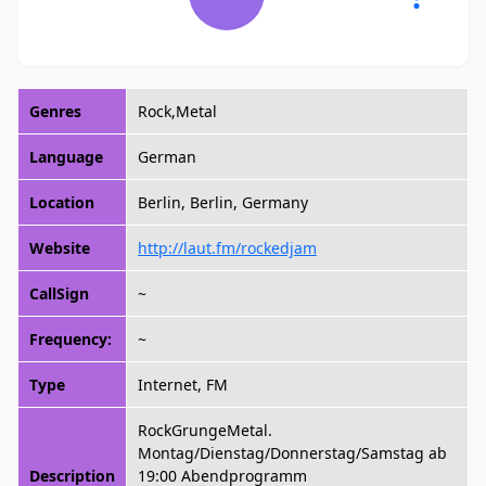
Genres
Rock,Metal
Language
German
Location
Berlin, Berlin, Germany
Website
http://laut.fm/rockedjam
CallSign
~
Frequency:
~
Type
Internet, FM
RockGrungeMetal.
Montag/Dienstag/Donnerstag/Samstag ab
Description
19:00 Abendprogramm