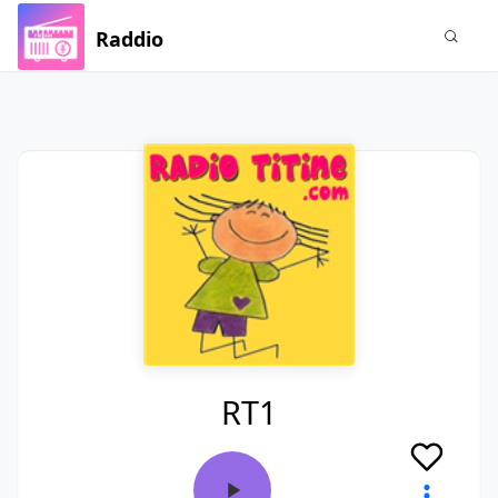
Raddio
RT1