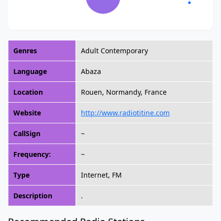
Genres
Adult Contemporary
Language
Abaza
Location
Rouen, Normandy, France
Website
http://www.radiotitine.com
CallSign
~
Frequency:
~
Type
Internet, FM
Description
.