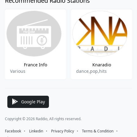
Recommended Radio Stations
France Info
Knaradio
Various
dance,pop,hits
Google Play
Copyright © 2026 Raddio, All rights reserved.
Facebook
⠀•⠀
Linkedin
⠀•⠀
Privacy Policy
⠀•⠀
Terms & Condition
⠀•⠀