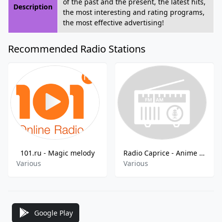
of the past and the present, the latest hits,
Description
the most interesting and rating programs,
the most effective advertising!
Recommended Radio Stations
101.ru - Magic melody
Radio Caprice - Anime Ostscore
Various
Various
Google Play