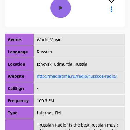
Genres
World Music
Language
Russian
Location
Izhevsk, Udmurtia, Russia
Website
http://mediatime.ru/radio/russkoe-radio/
CallSign
~
Frequency:
100.5 FM
Type
Internet, FM
"Russian Radio" is the best Russian music