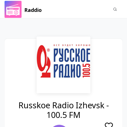
Raddio
Russkoe Radio Izhevsk -
100.5 FM