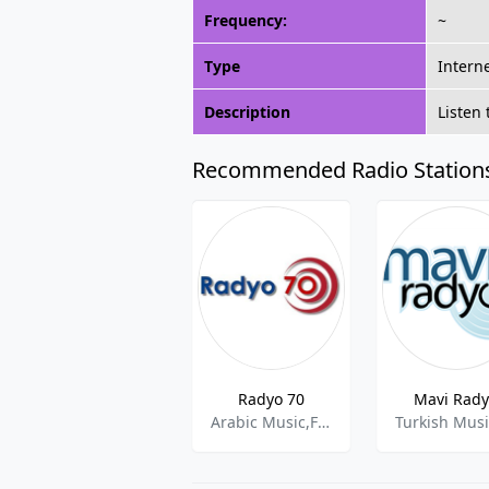
Frequency:
~
Type
Intern
Description
Listen
Recommended Radio Station
Radyo 70
Mavi Rad
Arabic Music,Folk,Oldies
Turkish Mus