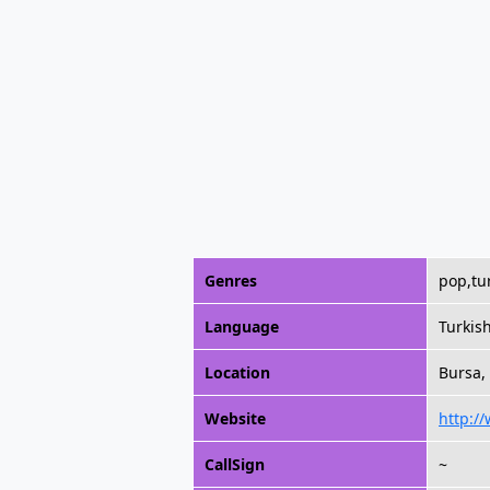
Genres
pop,tu
Language
Turkis
Location
Bursa,
Website
http:/
CallSign
~