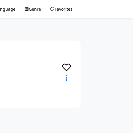
anguage
Genre
Favorites