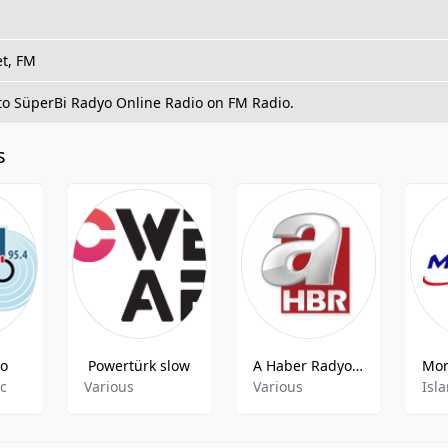
et, FM
 to SüperBi Radyo Online Radio on FM Radio.
s
yo
Powertürk slow
A Haber Radyo - 90.2 FM
ic
Various
Various
Isla