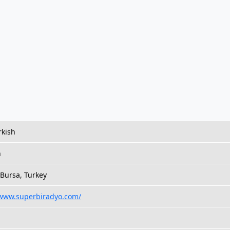
rkish
h
 Bursa, Turkey
/www.superbiradyo.com/