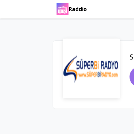
Raddio
S