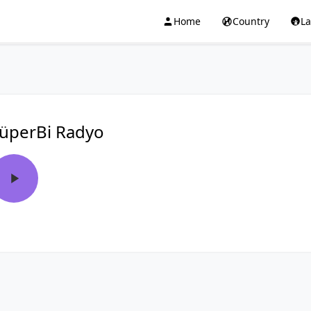
Home
Country
L
üperBi Radyo