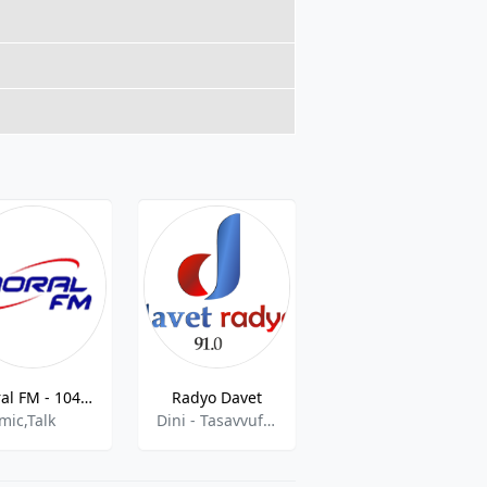
Moral FM - 104.2 FM
Radyo Davet
Radyo Ülkü
mic,Talk
Dini - Tasavvuf ,Islamic Talk,Turkish,World Radio
pop,news,folk