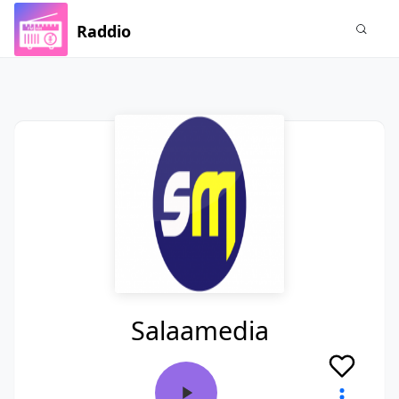
Raddio
Salaamedia