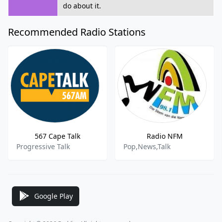
do about it.
Recommended Radio Stations
567 Cape Talk
Radio NFM
Progressive Talk
Pop,News,Talk
Google Play