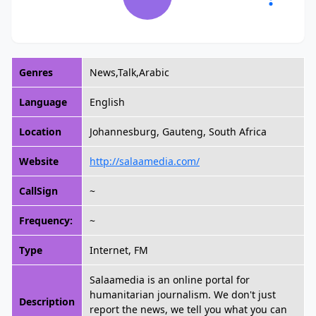
Genres
News,Talk,Arabic
Language
English
Location
Johannesburg, Gauteng, South Africa
Website
http://salaamedia.com/
CallSign
~
Frequency:
~
Type
Internet, FM
Salaamedia is an online portal for
humanitarian journalism. We don't just
Description
report the news, we tell you what you can