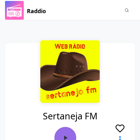
Raddio
Sertaneja FM