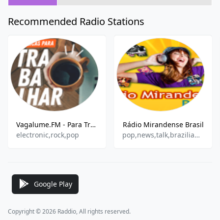
Recommended Radio Stations
Vagalume.FM - Para Trabalhar
Rádio Mirandense Brasil
electronic,rock,pop
pop,news,talk,brazilian,gospel
Google Play
Copyright © 2026 Raddio, All rights reserved.