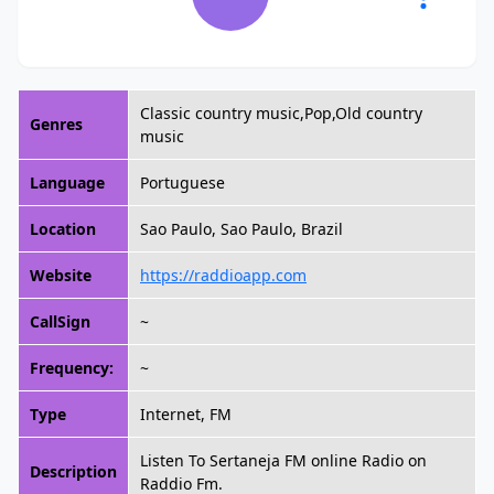
Classic country music,Pop,Old country
Genres
music
Language
Portuguese
Location
Sao Paulo, Sao Paulo, Brazil
Website
https://raddioapp.com
CallSign
~
Frequency:
~
Type
Internet, FM
Listen To Sertaneja FM online Radio on
Description
Raddio Fm.