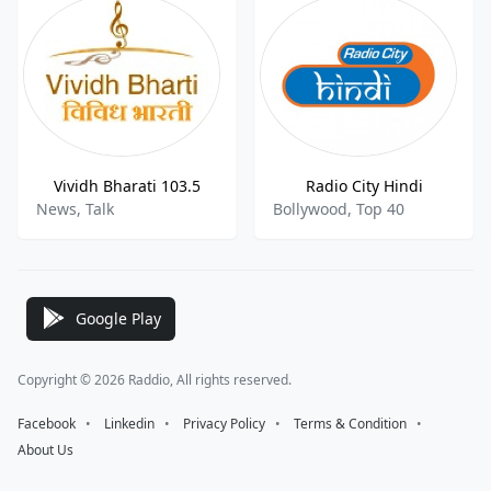
Vividh Bharati 103.5
Radio City Hindi
News, Talk
Bollywood, Top 40
Google Play
Copyright © 2026 Raddio, All rights reserved.
Facebook
⠀•⠀
Linkedin
⠀•⠀
Privacy Policy
⠀•⠀
Terms & Condition
⠀•⠀
About Us