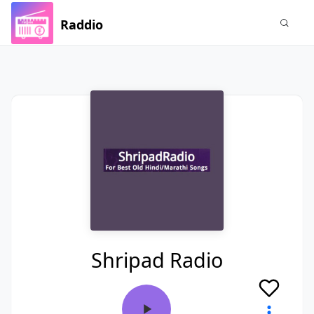
Raddio
Shripad Radio