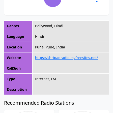
Genres
Bollywood, Hindi
Language
Hindi
Location
Pune, Pune, India
Website
https://shripadradio.myfreesites.net/
CallSign
Type
Internet, FM
Description
Recommended Radio Stations