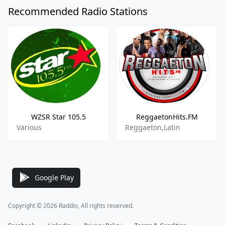
Recommended Radio Stations
WZSR Star 105.5
ReggaetonHits.FM
Various
Reggaeton,Latin
Google Play
Copyright © 2026 Raddio, All rights reserved.