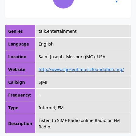
Genres
talk,entertainment
Language
English
Location
Saint Joseph, Missouri (MO), USA
Website
http://www.stjosephmusicfoundation.org/
CallSign
SJMF
Frequency:
~
Type
Internet, FM
Listen to SJMF Radio online Radio on FM
Description
Radio.