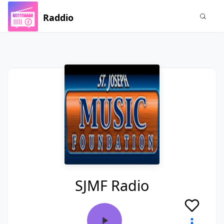
Raddio
SJMF Radio