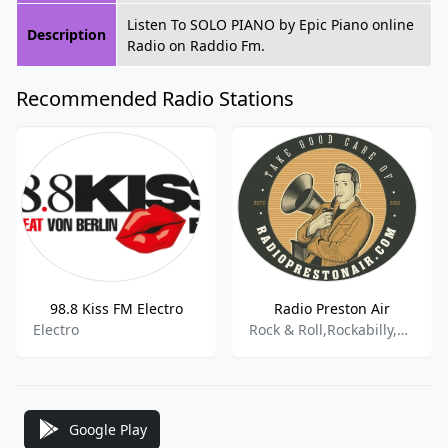
Listen To SOLO PIANO by Epic Piano online
Description
Radio on Raddio Fm.
Recommended Radio Stations
98.8 Kiss FM Electro
Radio Preston Air
Electro
Rock & Roll,Rockabilly,Americana And Alt. Country,Doowoop,Rhythm,Blues Rock,Surf,Twang,Psychobilly,Sixties,Jingels,American
Google Play