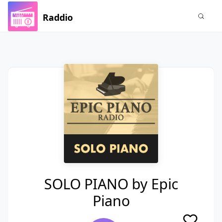
Raddio
SOLO PIANO by Epic
Piano