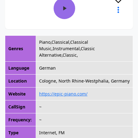
Piano,Classical,Classical
Genres
Music,Instrumental,Classic
Alternative,Classic,
Language
German
Location
Cologne, North Rhine-Westphalia, Germany
Website
https://epic-piano.com/
CallSign
~
Frequency:
~
Type
Internet, FM