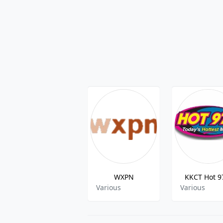
WXPN
KKCT Hot 9
Various
Various