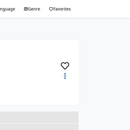
anguage
Genre
Favorites