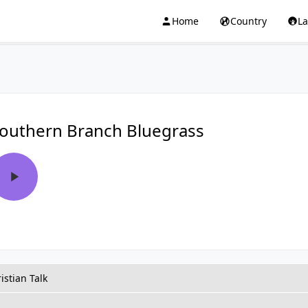
Home
Country
L
outhern Branch Bluegrass
istian Talk