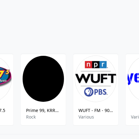
7.5
Prime 99, KRRN-DB
WUFT - FM - 90.1
Rock
Various
Var