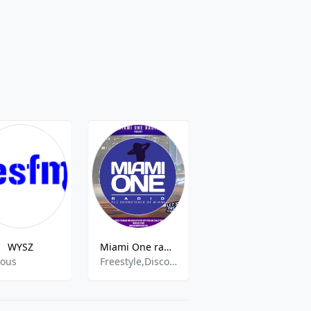
WYSZ
Miami One radio
KSPN-FM - 103.1 MHz FM, Aspen, United States
ious
Freestyle,Disco,70s,70s oldies hits,80s 90s Hits,80s,80s Music,90s Music,Bass,Classic Hip Hop,Retro Hits,Slow Pop,
Indie,Alternative rock