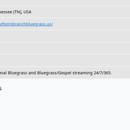
nessee (TN), USA
uthernbranchbluegrass.us/
onal Bluegrass and Bluegrass/Gospel streaming 24/7/365.
s