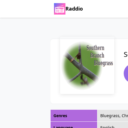
Raddio
S
Genres
Bluegrass, Chr
Language
English