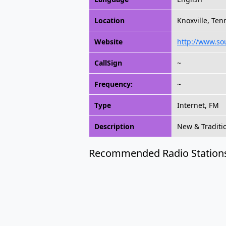
Location
Knoxville, Ten
Website
http://www.so
CallSign
~
Frequency:
~
Type
Internet, FM
Description
New & Traditi
Recommended Radio Station