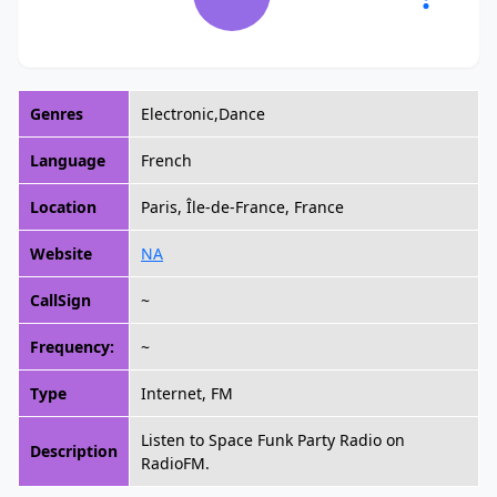
Genres
Electronic,Dance
Language
French
Location
Paris, Île-de-France, France
Website
NA
CallSign
~
Frequency:
~
Type
Internet, FM
Listen to Space Funk Party Radio on
Description
RadioFM.