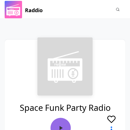
Raddio
Space Funk Party Radio