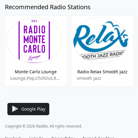
Recommended Radio Stations
Monte Carlo Lounge
Radio Relax Smooth Jazz
Lounge,Pop,ChillOut,Retro
smooth jazz
Google Play
Copyright © 2026 Raddio, All rights reserved.