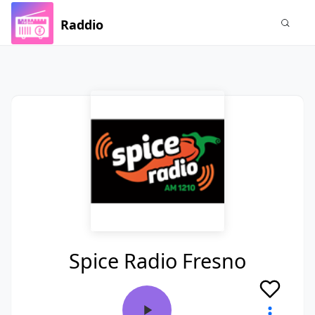
Raddio
Spice Radio Fresno