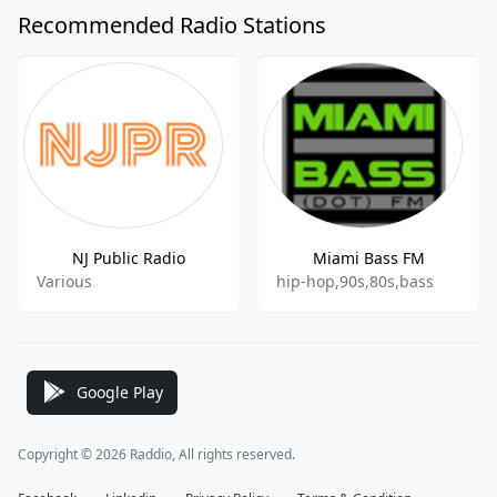
Recommended Radio Stations
NJ Public Radio
Miami Bass FM
Various
hip-hop,90s,80s,bass
Google Play
Copyright © 2026 Raddio, All rights reserved.