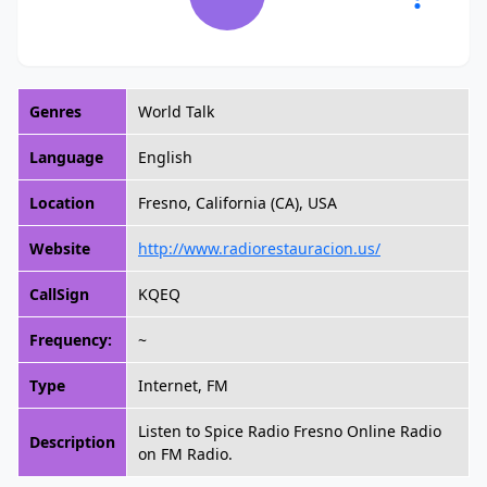
Genres
World Talk
Language
English
Location
Fresno, California (CA), USA
Website
http://www.radiorestauracion.us/
CallSign
KQEQ
Frequency:
~
Type
Internet, FM
Listen to Spice Radio Fresno Online Radio
Description
on FM Radio.