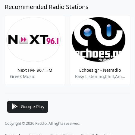
Recommended Radio Stations
Next FM- 96.1 FM
Echoes.gr - Netradio
Greek Music
Easy Listening,Chill,Ambient
Google Play
Copyright © 2026 Raddio, All rights reserved.