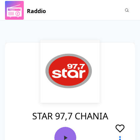
Raddio
STAR 97,7 CHANIA