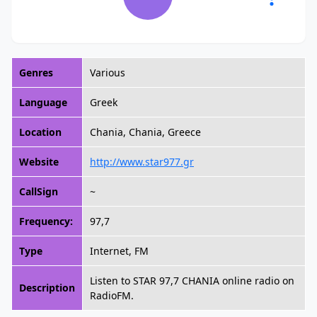
Genres
Various
Language
Greek
Location
Chania, Chania, Greece
Website
http://www.star977.gr
CallSign
~
Frequency:
97,7
Type
Internet, FM
Listen to STAR 97,7 CHANIA online radio on
Description
RadioFM.