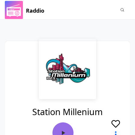
Raddio
Station Millenium