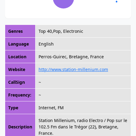
Genres
Top 40,Pop, Electronic
Language
English
Location
Perros-Guirec, Bretagne, France
Website
http://www.station-millenium.com
CallSign
~
Frequency:
~
Type
Internet, FM
Station Millenium, radio Electro / Pop sur le
Description
102.5 Fm dans le Trégor (22), Bretagne,
France.