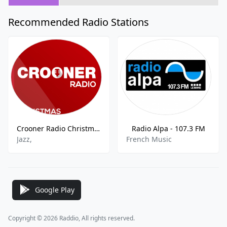
Recommended Radio Stations
Crooner Radio Christmas
Radio Alpa - 107.3 FM
Jazz,
French Music
Google Play
Copyright © 2026 Raddio, All rights reserved.