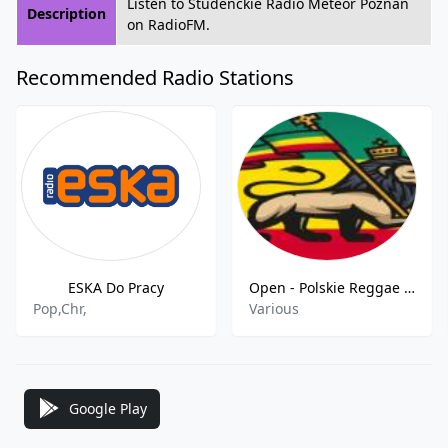
Listen to Studenckie Radio Meteor Poznań
Description
on RadioFM.
Recommended Radio Stations
ESKA Do Pracy
Open - Polskie Reggae FM
Pop,Chr,
Various
Google Play