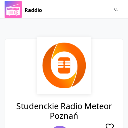
Raddio
Studenckie Radio Meteor
Poznań