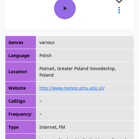
Genres
various
Language
Polish
Poznań, Greater Poland Voivodeship,
Location
Poland
Website
http://www.meteor.amu.edu.pl/
CallSign
~
Frequency:
~
Type
Internet, FM