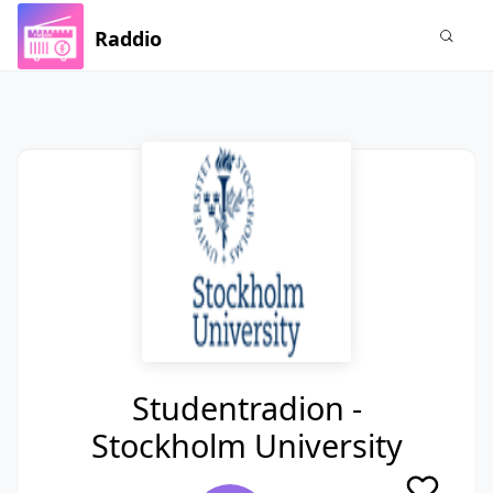
Raddio
Studentradion -
Stockholm University