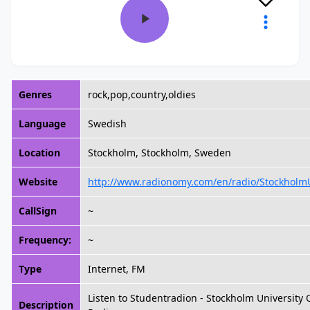
Genres
rock,pop,country,oldies
Language
Swedish
Location
Stockholm, Stockholm, Sweden
Website
http://www.radionomy.com/en/radio/Stockholm
CallSign
~
Frequency:
~
Type
Internet, FM
Listen to Studentradion - Stockholm University
Description