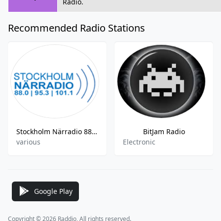
Radio.
Recommended Radio Stations
Stockholm Närradio 88.0 FM
BitJam Radio
various
Electronic
Google Play
Copyright © 2026 Raddio, All rights reserved.