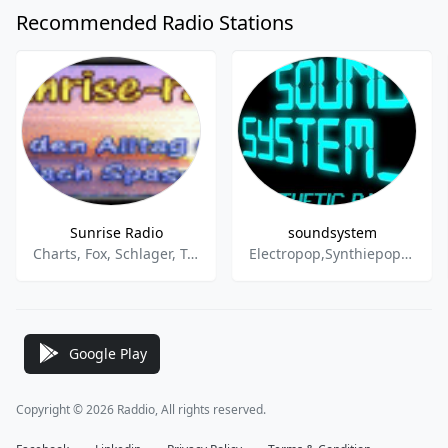
Recommended Radio Stations
Sunrise Radio
soundsystem
Charts, Fox, Schlager, Techno
Electropop,Synthiepop,New Wave,EBM,Dance & Electronic
Google Play
Copyright © 2026 Raddio, All rights reserved.