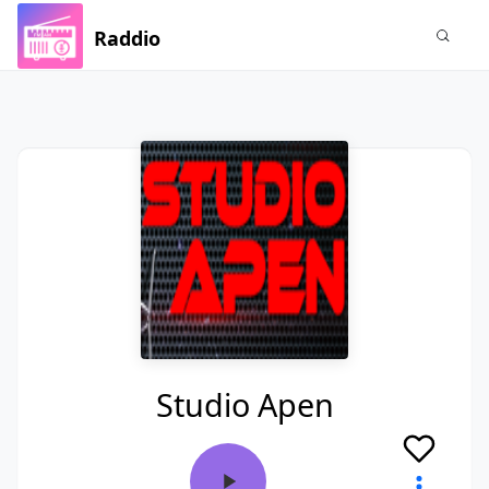
Raddio
Studio Apen