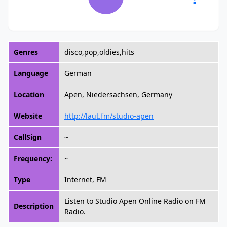
Genres
disco,pop,oldies,hits
Language
German
Location
Apen, Niedersachsen, Germany
Website
http://laut.fm/studio-apen
CallSign
~
Frequency:
~
Type
Internet, FM
Listen to Studio Apen Online Radio on FM
Description
Radio.