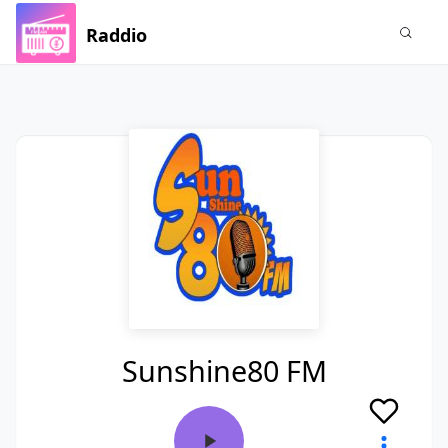
Raddio
Sunshine80 FM