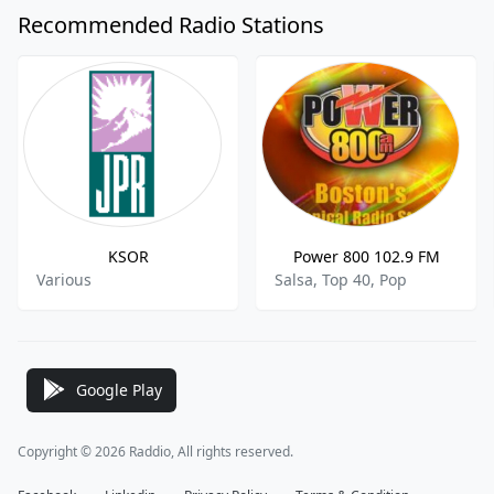
Recommended Radio Stations
KSOR
Power 800 102.9 FM
Various
Salsa, Top 40, Pop
Google Play
Copyright © 2026 Raddio, All rights reserved.