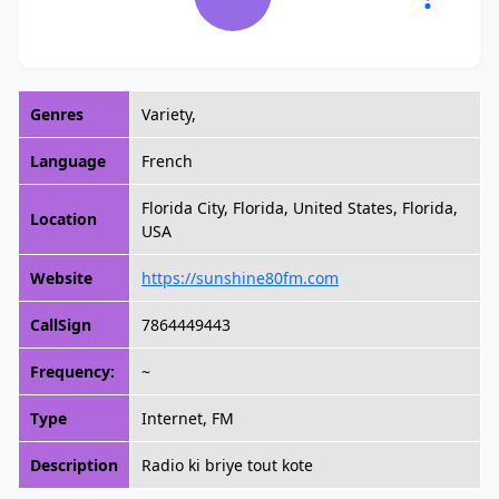
Genres
Variety,
Language
French
Florida City, Florida, United States, Florida,
Location
USA
Website
https://sunshine80fm.com
CallSign
7864449443
Frequency:
~
Type
Internet, FM
Description
Radio ki briye tout kote