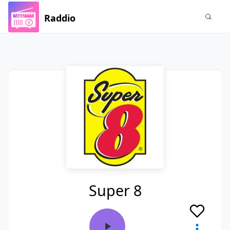
Raddio
Super 8