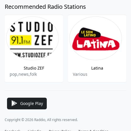
Recommended Radio Stations
Studio ZEF
Latina
pop,news,folk
Various
Google Play
Copyright © 2026 Raddio, All rights reserved.