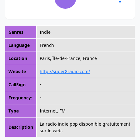
Genres
Indie
Language
French
Location
Paris, Île-de-France, France
Website
http://super8radio.com/
CallSign
~
Frequency:
~
Type
Internet, FM
La radio indie pop disponible gratuitement
Description
sur le web.