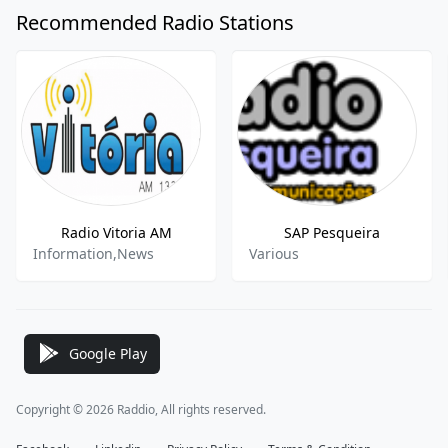
Recommended Radio Stations
Radio Vitoria AM
SAP Pesqueira
Information,News
Various
Google Play
Copyright © 2026 Raddio, All rights reserved.