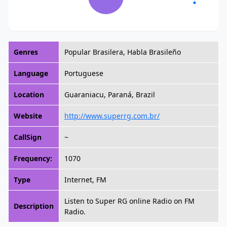
Genres
Popular Brasilera, Habla Brasileño
Language
Portuguese
Location
Guaraniacu, Paraná, Brazil
Website
http://www.superrg.com.br/
CallSign
~
Frequency:
1070
Type
Internet, FM
Listen to Super RG online Radio on FM
Description
Radio.