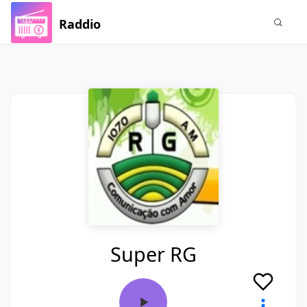
Raddio
Super RG