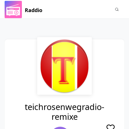
Raddio
teichrosenwegradio-
remixe