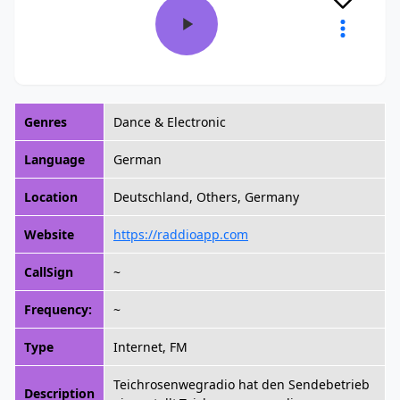
Genres
Dance & Electronic
Language
German
Location
Deutschland, Others, Germany
Website
https://raddioapp.com
CallSign
~
Frequency:
~
Type
Internet, FM
Teichrosenwegradio hat den Sendebetrieb
Description