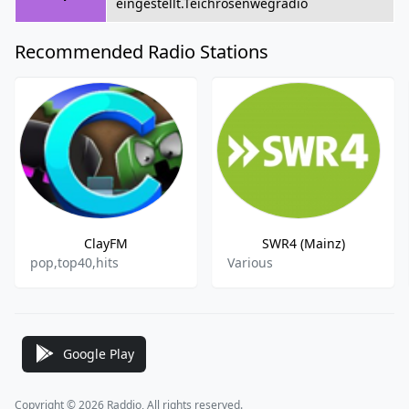
eingestellt.Teichrosenwegradio
Recommended Radio Stations
ClayFM
SWR4 (Mainz)
pop,top40,hits
Various
Google Play
Copyright © 2026 Raddio, All rights reserved.