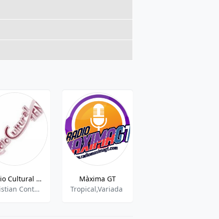
Radio Cultural TGN - 100.5 FM
Màxima GT
Presencia Radio - 102.3 FM
Christian Contemporary,Gospel
Tropical,Variada
Religious