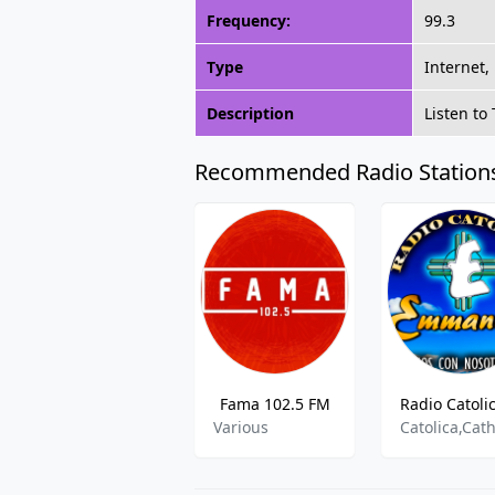
Frequency:
99.3
Type
Internet,
Description
Listen to
Recommended Radio Station
Fama 102.5 FM
Various