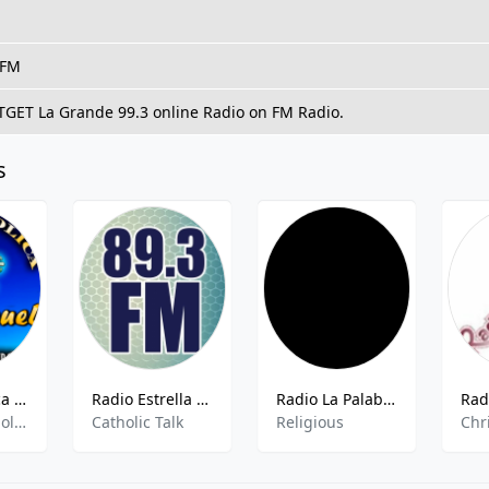
 FM
 TGET La Grande 99.3 online Radio on FM Radio.
s
Radio Catolica Emmanuel
Radio Estrella - 89.3 FM
Radio La Palabra
Catolica,Catholic,
Catholic Talk
Religious