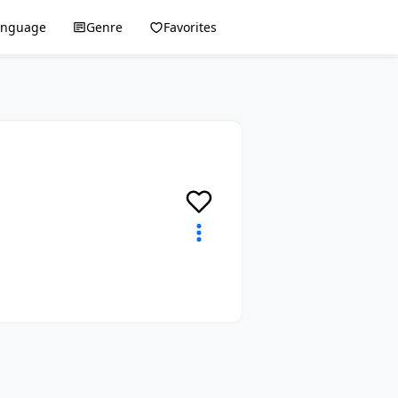
anguage
Genre
Favorites