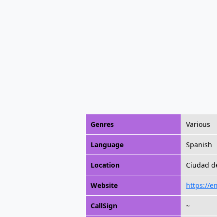
Genres
Various
Language
Spanish
Location
Ciudad d
Website
https://
CallSign
~