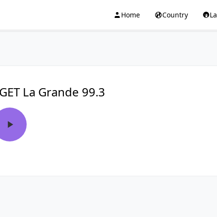
Home
Country
L
GET La Grande 99.3