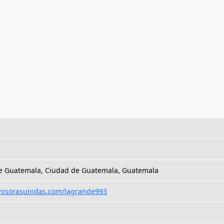
e Guatemala, Ciudad de Guatemala, Guatemala
emisorasunidas.com/lagrande993