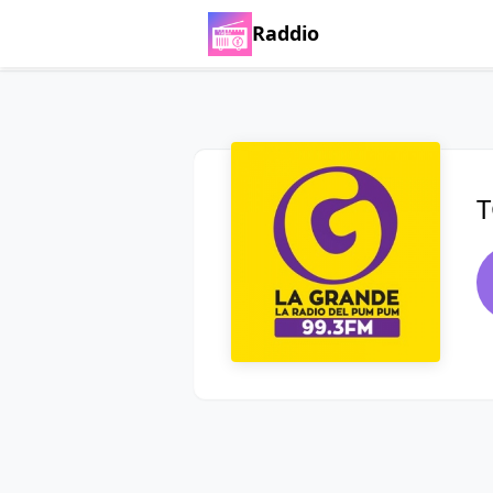
Raddio
T