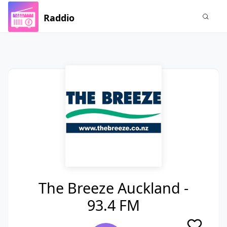
Raddio
The Breeze Auckland -
93.4 FM