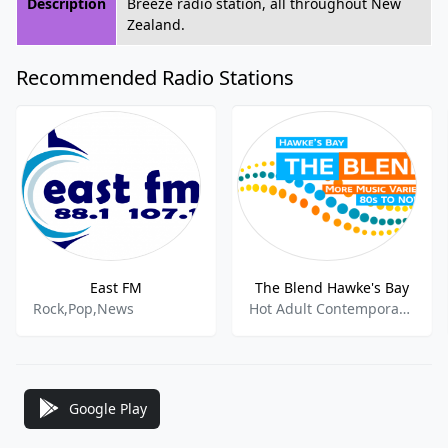
Description
Breeze radio station, all throughout New
Zealand.
Recommended Radio Stations
East FM
The Blend Hawke's Bay
Rock,Pop,News
Hot Adult Contemporary,Top 40,
Google Play