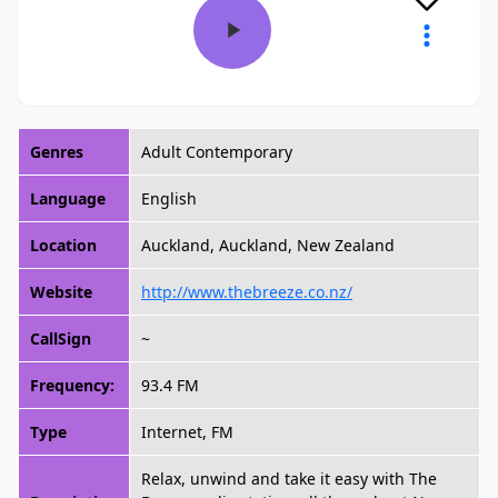
Genres
Adult Contemporary
Language
English
Location
Auckland, Auckland, New Zealand
Website
http://www.thebreeze.co.nz/
CallSign
~
Frequency:
93.4 FM
Type
Internet, FM
Relax, unwind and take it easy with The