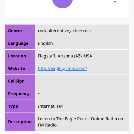
Genres
rock,alternative,active rock
Language
English
Location
Flagstaff, Arizona (AZ), USA
Website
http://eagle.gcmaz.com/
CallSign
~
Frequency:
~
Type
Internet, FM
Listen to The Eagle Rocks! Online Radio on
Description
FM Radio.