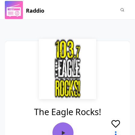
Raddio
The Eagle Rocks!