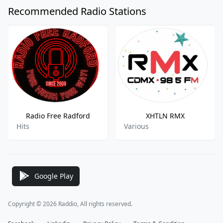
Recommended Radio Stations
Radio Free Radford
XHTLN RMX
Hits
Various
Google Play
Copyright © 2026 Raddio, All rights reserved.