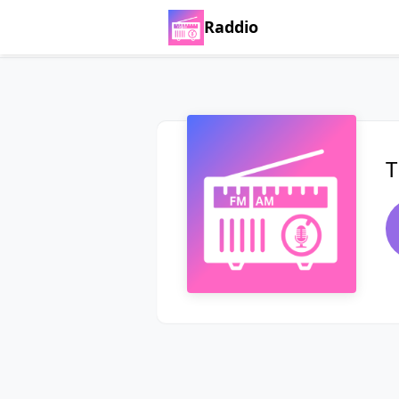
Raddio
T