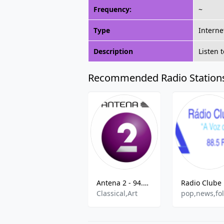
Frequency:
~
Type
Interne
Description
Listen 
Recommended Radio Station
Antena 2 - 94.4 FM
Classical,Art
pop,news,fo