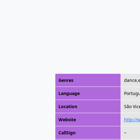
Genres
dance,e
Language
Portug
Location
São Vic
Website
http://
CallSign
~