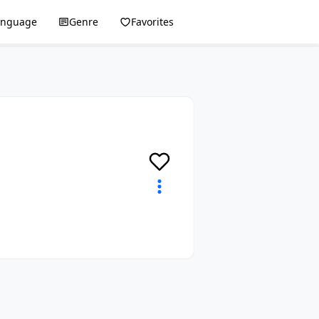
anguage
Genre
Favorites