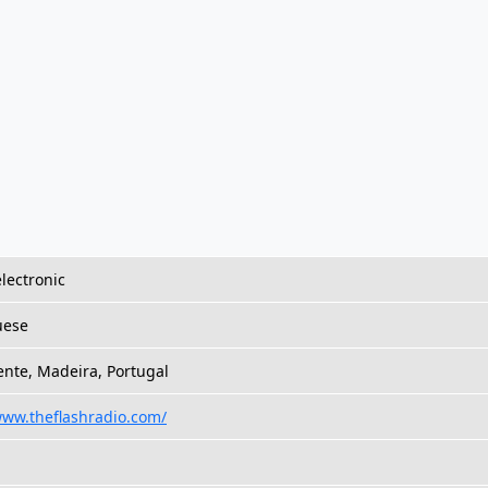
lectronic
uese
ente, Madeira, Portugal
www.theflashradio.com/