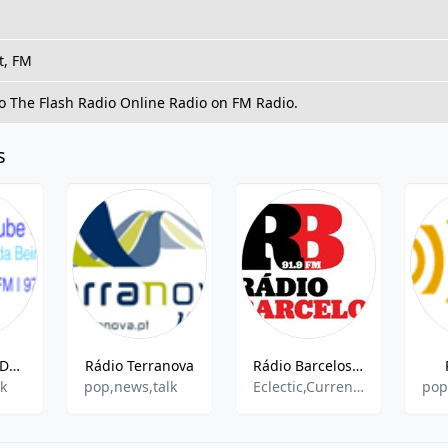
t, FM
to The Flash Radio Online Radio on FM Radio.
s
Radio Clube De Arganil
Rádio Terranova
Rádio Barcelos - 91.9 FM
lk
pop,news,talk
Eclectic,Current Affairs,Sports Talk,News
pop