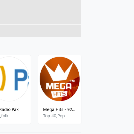
Radio Pax
Mega Hits - 92.4 FM
Radio Rlcb Tuga
,folk
Top 40,Pop
rock,pop,african,romantic