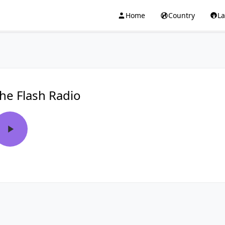
Home
Country
L
he Flash Radio