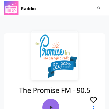
Raddio
The Promise FM - 90.5