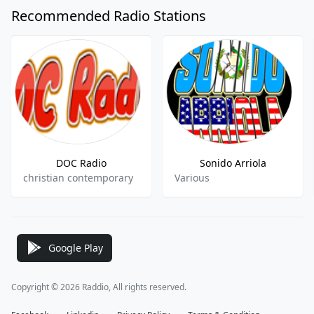
Recommended Radio Stations
DOC Radio
Sonido Arriola
christian contemporary
Various
Google Play
Copyright © 2026 Raddio, All rights reserved.