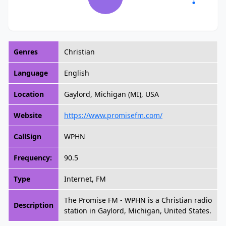
Genres
Christian
Language
English
Location
Gaylord, Michigan (MI), USA
Website
https://www.promisefm.com/
CallSign
WPHN
Frequency:
90.5
Type
Internet, FM
The Promise FM - WPHN is a Christian radio
Description
station in Gaylord, Michigan, United States.