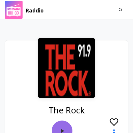
Raddio
The Rock