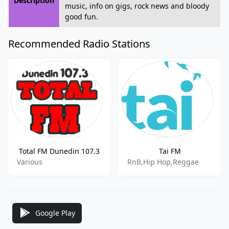
Description
music, info on gigs, rock news and bloody
good fun.
Recommended Radio Stations
Total FM Dunedin 107.3
Tai FM
Various
RnB,Hip Hop,Reggae
Google Play