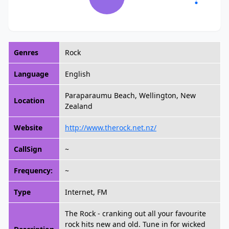
Genres
Rock
Language
English
Paraparaumu Beach, Wellington, New
Location
Zealand
Website
http://www.therock.net.nz/
CallSign
~
Frequency:
~
Type
Internet, FM
The Rock - cranking out all your favourite
rock hits new and old. Tune in for wicked