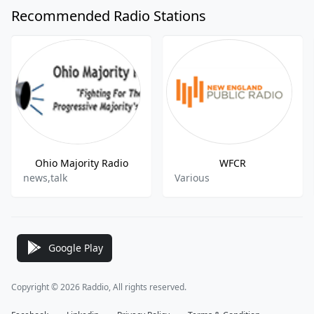
Recommended Radio Stations
Ohio Majority Radio
WFCR
news,talk
Various
Google Play
Copyright © 2026 Raddio, All rights reserved.