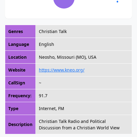
Genres
Christian Talk
Language
English
Location
Neosho, Missouri (MO), USA
Website
https://www.kneo.org/
CallSign
~
Frequency:
91.7
Type
Internet, FM
Christian Talk Radio and Political
Description
Discussion from a Christian World View