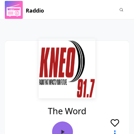
Raddio
The Word