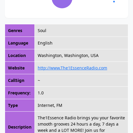
Genres
Soul
Language
English
Location
Washington, Washington, USA
Website
http://www.The1EssenceRadio.com
CallSign
~
Frequency:
1.0
Type
Internet, FM
The1Essence Radio brings you your favorite
smooth grooves 24 hours a day, 7 days a
Description
week and a LOT MORE! Join us for