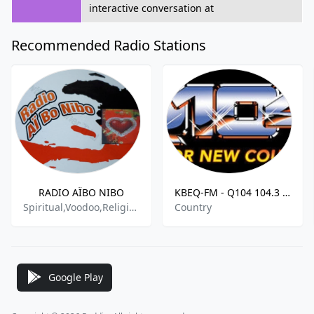
interactive conversation at
Recommended Radio Stations
RADIO AÏBO NIBO
KBEQ-FM - Q104 104.3 FM
Spiritual,Voodoo,Religious,Debate
Country
Google Play