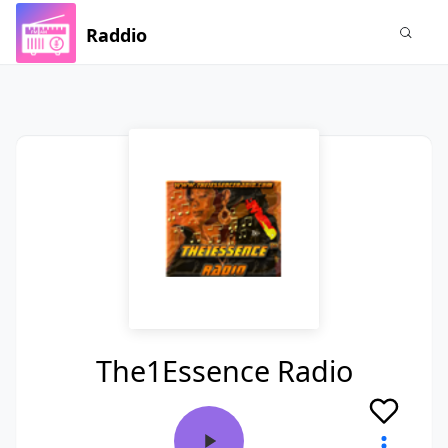
Raddio
The1Essence Radio