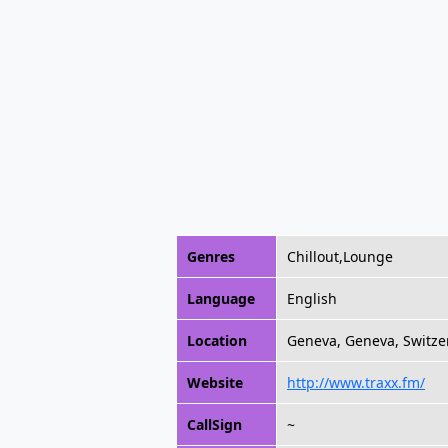
Genres
Chillout,Lounge
Language
English
Location
Geneva, Geneva, Switze
Website
http://www.traxx.fm/
CallSign
~