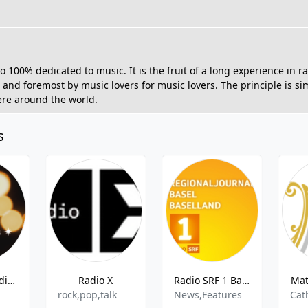
io 100% dedicated to music. It is the fruit of a long experience in
t and foremost by music lovers for music lovers. The principle is s
ere around the world.
s
Radio 32 Goldies
Radio X
Radio SRF 1 Basel Baselland
Mat
rock,pop,talk
News,Features