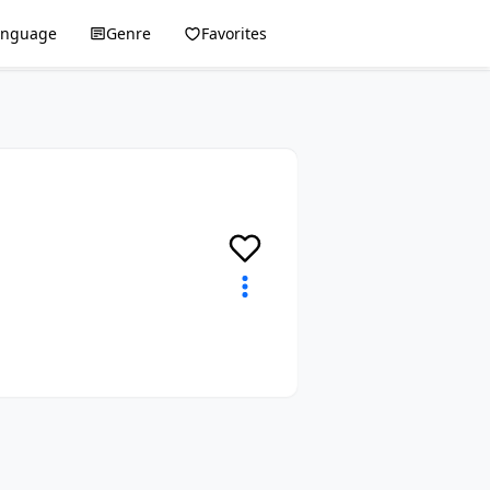
anguage
Genre
Favorites