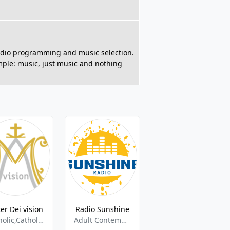
 radio programming and music selection.
imple: music, just music and nothing
er Dei vision
Radio Sunshine
1.FM - Always Christmas
Catholic,Catholic Talk,
Adult Contemporary
Christmas Music