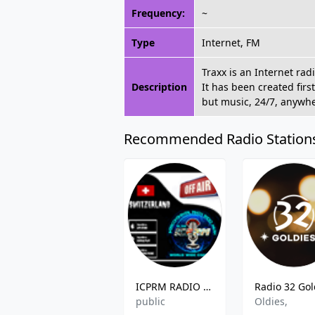
Frequency:
~
Type
Internet, FM
Traxx is an Internet rad
Description
It has been created firs
but music, 24/7, anywh
Recommended Radio Station
ICPRM RADIO Switzerland
public
Oldies,