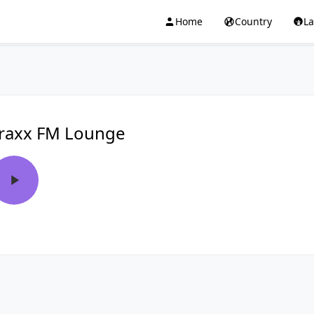
Home
Country
L
raxx FM Lounge