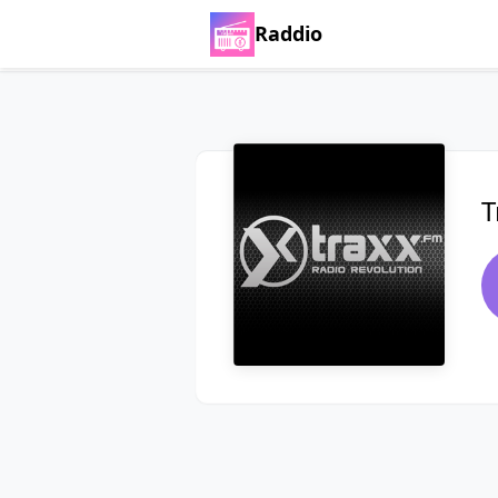
Raddio
T