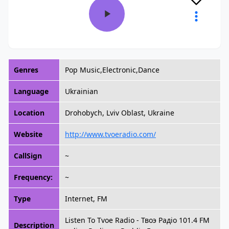
Genres
Pop Music,Electronic,Dance
Language
Ukrainian
Location
Drohobych, Lviv Oblast, Ukraine
Website
http://www.tvoeradio.com/
CallSign
~
Frequency:
~
Type
Internet, FM
Listen To Tvoe Radio - Твоэ Радiо 101.4 FM
Description