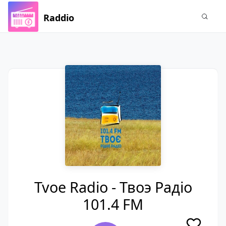
Raddio
Tvoe Radio - Твоэ Радiо
101.4 FM