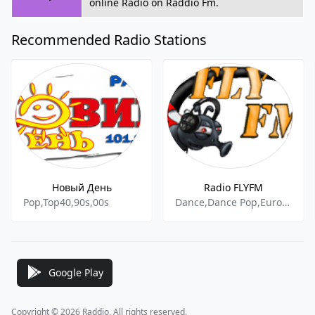
online Radio on Raddio Fm.
Recommended Radio Stations
Новый День
Radio FLYFM
Pop,Top40,90s,00s
Dance,Dance Pop,Euro Hits,Dance Hits
Google Play
Copyright © 2026 Raddio, All rights reserved.