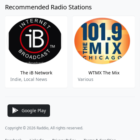
Recommended Radio Stations
The iB Network
WTMX The Mix
Indie, Local News
Various
Google Play
Copyright © 2026 Raddio, All rights reserved.