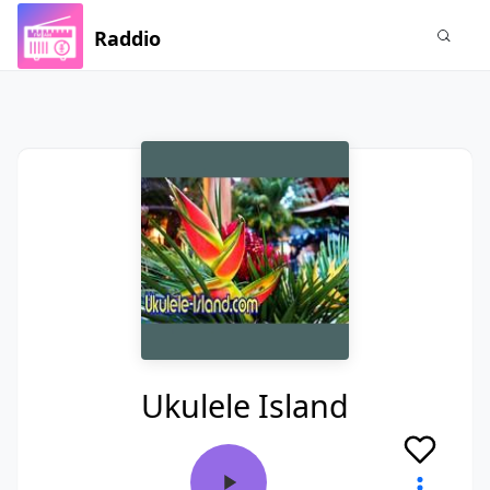
Raddio
Ukulele Island