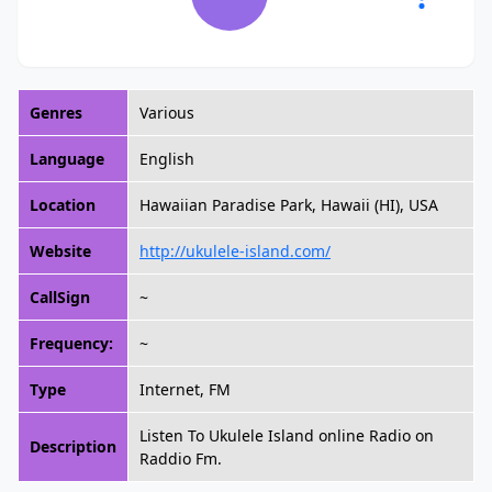
Genres
Various
Language
English
Location
Hawaiian Paradise Park, Hawaii (HI), USA
Website
http://ukulele-island.com/
CallSign
~
Frequency:
~
Type
Internet, FM
Listen To Ukulele Island online Radio on
Description
Raddio Fm.