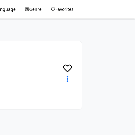
anguage
Genre
Favorites