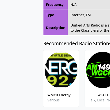
Frequency:
N/A
Type
Internet, FM
Unified Arts Radio is a 
Description
to the Classic era of th
Recommended Radio Station
WMYB Energy 92.1
WGCH
Various
Talk, Local 