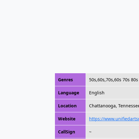
Genres
50s,60s,70s,60s 70s 80s 
Language
English
Location
Chattanooga, Tennesse
Website
https://www.unifiedarts
CallSign
~