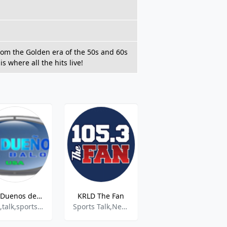
 from the Golden era of the 50s and 60s
s where all the hits live!
Los Duenos del Balon USA
KRLD The Fan
iQ Kids Radio
pop,talk,sports,latin
Sports Talk,News
Childrens Topics & Stories, Community