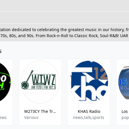
station dedicated to celebrating the greatest music in our history,
e 70s, 80s, and 90s. From Rock-n-Roll to Classic Rock, Soul-R&B! UAR i
s
W273CY The Tradition
KHAS Radio
News
Various
news,talk,sports