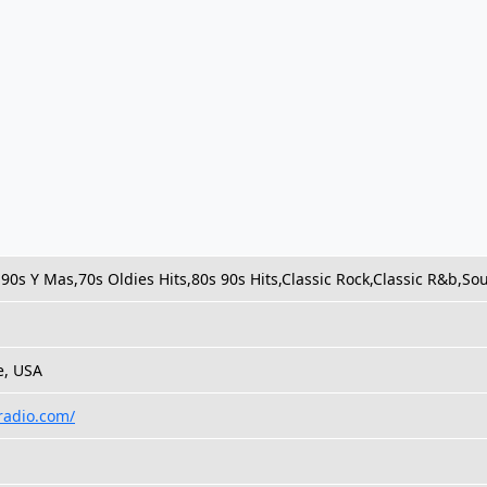
90s Y Mas,70s Oldies Hits,80s 90s Hits,Classic Rock,Classic R&b,So
e, USA
radio.com/