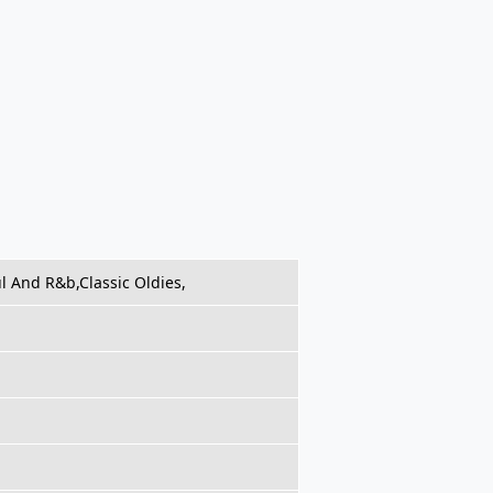
ul And R&b,Classic Oldies,