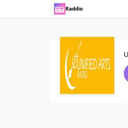
Raddio
U