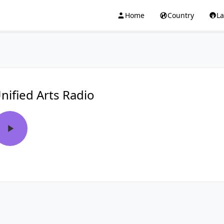
Home
Country
L
nified Arts Radio