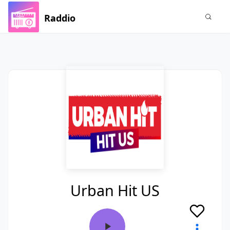
Raddio
Urban Hit US