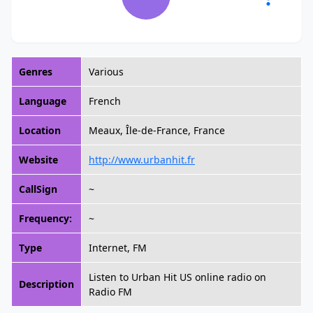
Genres
Various
Language
French
Location
Meaux, Île-de-France, France
Website
http://www.urbanhit.fr
CallSign
~
Frequency:
~
Type
Internet, FM
Listen to Urban Hit US online radio on
Description
Radio FM