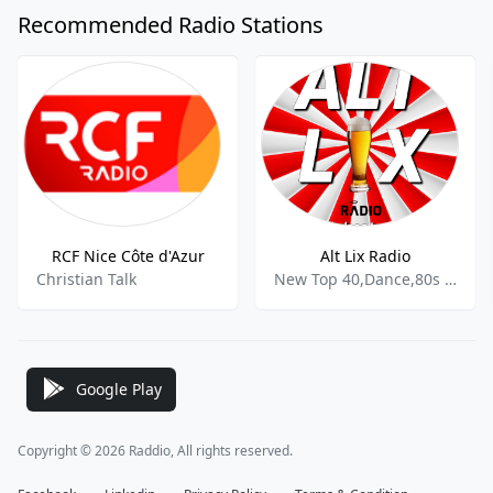
Recommended Radio Stations
RCF Nice Côte d'Azur
Alt Lix Radio
Christian Talk
New Top 40,Dance,80s 90s,Funk,Disco,Schlager,Volksmusik,French News
Google Play
Copyright © 2026 Raddio, All rights reserved.