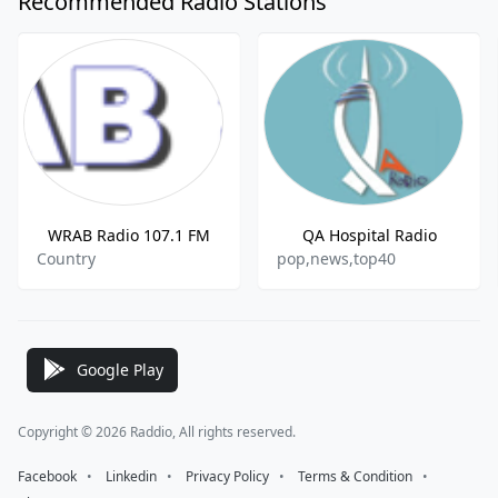
Recommended Radio Stations
WRAB Radio 107.1 FM
QA Hospital Radio
Country
pop,news,top40
Google Play
Copyright © 2026 Raddio, All rights reserved.
Facebook
⠀•⠀
Linkedin
⠀•⠀
Privacy Policy
⠀•⠀
Terms & Condition
⠀•⠀