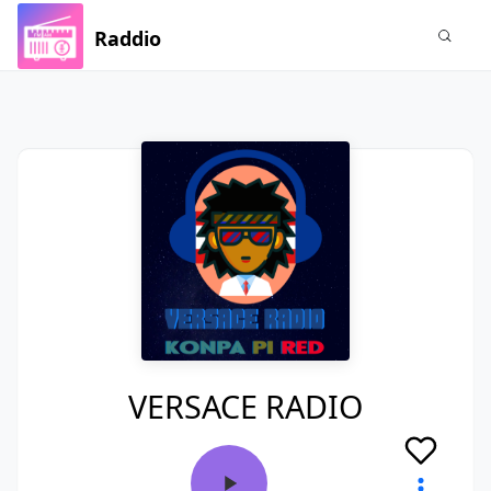
Raddio
VERSACE RADIO