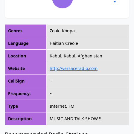
Genres
Zouk- Konpa
Language
Haitian Creole
Location
Kabul, Kabul, Afghanistan
Website
http://versaceradio.com
CallSign
~
Frequency:
~
Type
Internet, FM
Description
MUSIC AND TALK SHOW !!