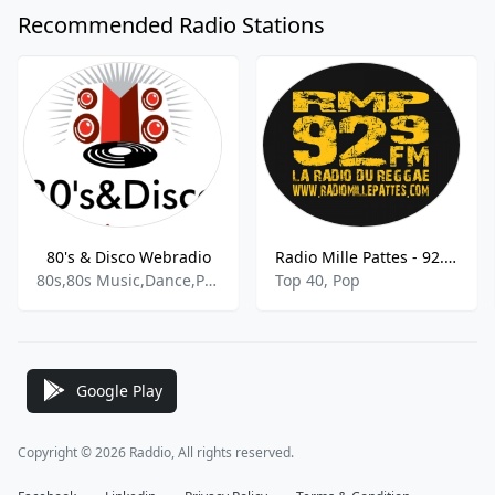
Recommended Radio Stations
80's & Disco Webradio
Radio Mille Pattes - 92.9 FM
80s,80s Music,Dance,Pop,Disco
Top 40, Pop
Google Play
Copyright © 2026 Raddio, All rights reserved.