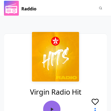
Raddio
Virgin Radio Hit