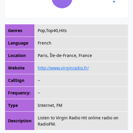
Genres
Pop,Top40,Hits
Language
French
Location
Paris, Île-de-France, France
Website
http://www.virginradio.fr/
CallSign
~
Frequency:
~
Type
Internet, FM
Listen to Virgin Radio Hit online radio on
Description
RadioFM.