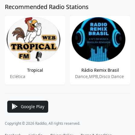
Recommended Radio Stations
Tropical
Rádio Remix Brasil
Eclética
Dance,MPB,Disco Dance
Google Play
Copyright © 2026 Raddio, All rights reserved.