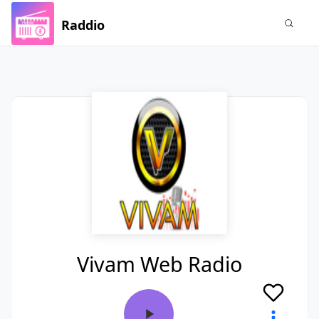
Raddio
Vivam Web Radio