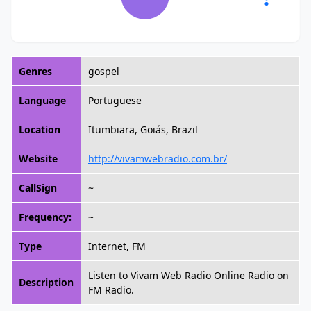
Genres
gospel
Language
Portuguese
Location
Itumbiara, Goiás, Brazil
Website
http://vivamwebradio.com.br/
CallSign
~
Frequency:
~
Type
Internet, FM
Listen to Vivam Web Radio Online Radio on
Description
FM Radio.