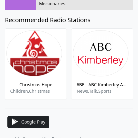
Missionaries.
Recommended Radio Stations
Christmas Hope
6BE - ABC Kimberley AM - 675
Children,Christmas
News,Talk,Sports
Google Play