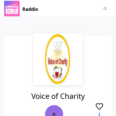
Raddio
Voice of Charity