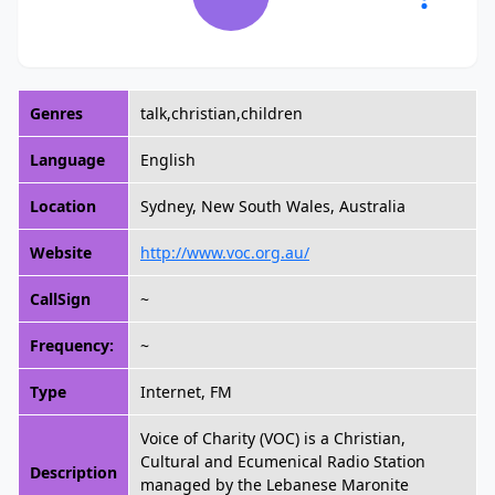
Genres
talk,christian,children
Language
English
Location
Sydney, New South Wales, Australia
Website
http://www.voc.org.au/
CallSign
~
Frequency:
~
Type
Internet, FM
Voice of Charity (VOC) is a Christian,
Cultural and Ecumenical Radio Station
Description
managed by the Lebanese Maronite