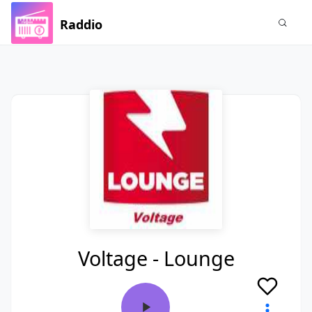
Raddio
Voltage - Lounge