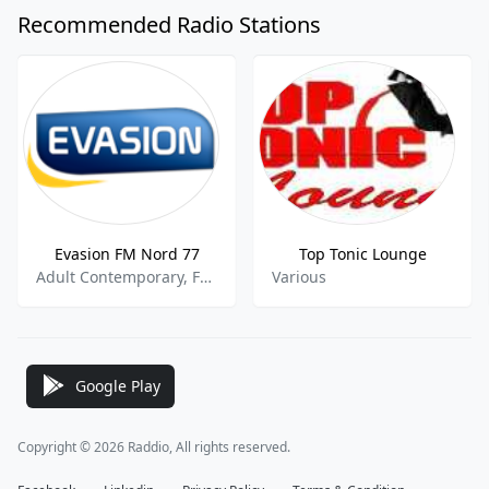
Recommended Radio Stations
Evasion FM Nord 77
Top Tonic Lounge
Adult Contemporary, French Music
Various
Google Play
Copyright © 2026 Raddio, All rights reserved.