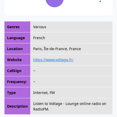
Genres
Various
Language
French
Location
Paris, Île-de-France, France
Website
https://www.voltage.fr/
CallSign
~
Frequency:
~
Type
Internet, FM
Listen to Voltage - Lounge online radio on
Description
RadioFM.